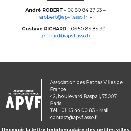
André ROBERT
– 06 80 84 27 53 –
arobert@apvf.asso.fr
–
Gustave RICHARD
– 06 50 83 85 30 –
grichard@apvf.asso.fr
Association des Petites Villes de
France
42, boulevard Raspail, 75007
Paris
Tél. : 01 45 44 00 83 - Mail:
contact@apvf.asso.fr
Recevoir la lettre hebdomadaire des petites villes