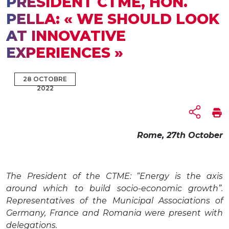
PRESIDENT CTME, HON.
PELLA: « WE SHOULD LOOK
AT INNOVATIVE
EXPERIENCES »
28 OCTOBRE
2022
Rome, 27th October
The President of the CTME: “Energy is the axis
around which to build socio-economic growth”.
Representatives of the Municipal Associations of
Germany, France and Romania were present with
delegations.