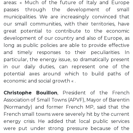
areas: « Much of the future of Italy and Europe
passes through the development of small
municipalities. We are increasingly convinced that
our small communities, with their territories, have
great potential to contribute to the economic
development of our country and also of Europe, as
long as public policies are able to provide effective
and timely responses to their peculiarities. In
particular, the energy issue, so dramatically present
in our daily duties, can represent one of the
potential axes around which to build paths of
economic and social growth « .
Christophe Bouillon
, President of the French
Association of Small Towns (APVF), Mayor of Barentin
(Normandy) and former French MP, said that the
French small towns were severely hit by the current
energy crisis. He added that local public services
were put under strong pressure because of the