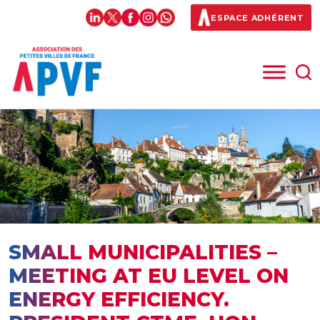
ESPACE ADHÉRENT
SMALL MUNICIPALITIES –
MEETING AT EU LEVEL ON
ENERGY EFFICIENCY.