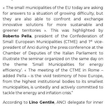
« The small municipalities of the EU today are asking
for answers to a situation of growing difficulty, but
they are also able to confront and exchange
innovative solutions for more sustainable and
greener territories ». This was highlighted by
Roberto Pella
, president of the Confederation of
st
Small European Municipalities (CTME) and 1
vice-
president of Anci during the press conference at the
Chamber of Deputies of the Italian Parliament to
illustrate the seminar organized on the same day on
the theme ‘Small Municipalities for energy
efficiency’. « The meeting of the CTME in Rome –
added Pella – is the vivid testimony of how Europe,
from the highest institutional bodies to its smallest
municipalities, is unitedly and actively committed to
tackle the energy and inflation crisis.”
According to
Lino Gentile
, ANCI delegate for inner