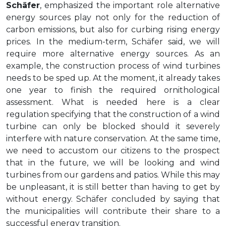
Schäfer
, emphasized the important role alternative
energy sources play not only for the reduction of
carbon emissions, but also for curbing rising energy
prices. In the medium-term, Schäfer said, we will
require more alternative energy sources. As an
example, the construction process of wind turbines
needs to be sped up. At the moment, it already takes
one year to finish the required ornithological
assessment. What is needed here is a clear
regulation specifying that the construction of a wind
turbine can only be blocked should it severely
interfere with nature conservation. At the same time,
we need to accustom our citizens to the prospect
that in the future, we will be looking and wind
turbines from our gardens and patios. While this may
be unpleasant, it is still better than having to get by
without energy. Schäfer concluded by saying that
the municipalities will contribute their share to a
successful energy transition.