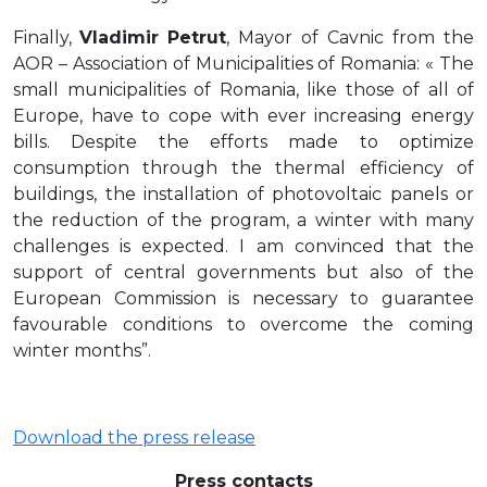
Finally,
Vladimir Petrut
, Mayor of Cavnic from the
AOR – Association of Municipalities of Romania: « The
small municipalities of Romania, like those of all of
Europe, have to cope with ever increasing energy
bills. Despite the efforts made to optimize
consumption through the thermal efficiency of
buildings, the installation of photovoltaic panels or
the reduction of the program, a winter with many
challenges is expected. I am convinced that the
support of central governments but also of the
European Commission is necessary to guarantee
favourable conditions to overcome the coming
winter months”.
Download the press release
Press contacts