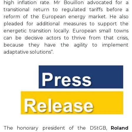
high inflation rate. Mr Bouillon advocated for a
transitional return to regulated tariffs before a
reform of the European energy market. He also
pleaded for additional measures to support the
energetic transition locally. European small towns
can be decisive actors to thrive from that crisis,
because they have the agility to implement
adaptative solutions”.
The honorary president of the DStGB,
Roland