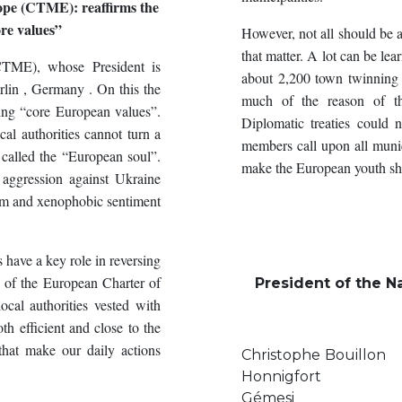
ope (CTME): reaffirms the
re values”
However, not all should be a
that matter. A lot can be le
(CTME), whose President is
about 2,200 town twinning
rlin , Germany . On this the
much of the reason of th
ing “core European values”.
Diplomatic treaties could
al authorities cannot turn a
members call upon all munic
called the “European soul”.
make the European youth sha
aggression against Ukraine
ism and xenophobic sentiment
have a key role in reversing
s of the European Charter of
President of the Na
ocal authorities vested with
oth efficient and close to the
 that make our daily actions
Christop
Honnig
Gémesi