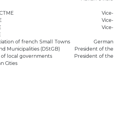
dent of the CTME Vice-
t of the CTME Vice-
t of the CTME Vice-
E
ssociation of french Small Towns German
 and Municipalities (DStGB) President of the
ion of local governments President of the
n Cities