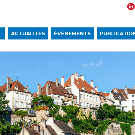
ACTUALITÉS
ÉVÉNEMENTS
PUBLICATIO