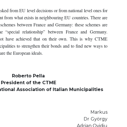
sked from EU level decisions or from national level ones for
arnt from what exists in neighbouring EU countries. There are
 schemes between France and Germany: these schemes are
e “special relationship” between France and Germany.
 not have achieved that on their own. This is why CTME
ipalities to strengthen their bonds and to find new ways to
re the European ideals.
Roberto Pella
President of the CTME
tional Association of Italian Municipalities
he Bouillon Markus
fort Dr György
 Adrian Ovidiu