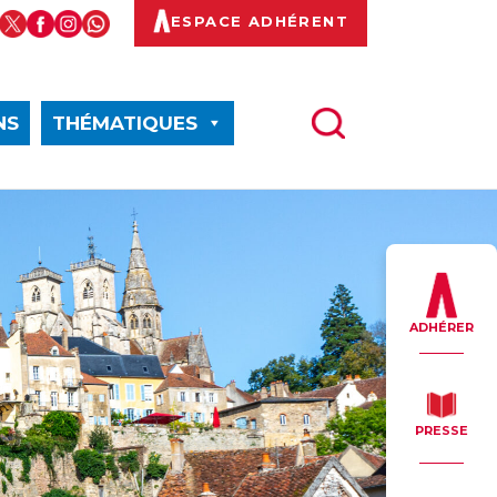
ESPACE ADHÉRENT
NS
THÉMATIQUES
ADHÉRER
PRESSE