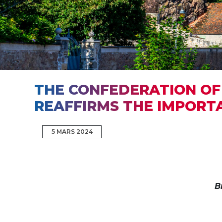
THE CONFEDERATION OF 
REAFFIRMS THE IMPORT
5 MARS 2024
B