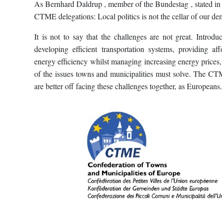
As Bernhard Daldrup , member of the Bundestag , stated in
CTME delegations: Local politics is not the cellar of our de
It is not to say that the challenges are not great. Introdu
developing efficient transportation systems, providing af
energy efficiency whilst managing increasing energy prices,
of the issues towns and municipalities must solve. The C
are better off facing these challenges together, as Europeans.