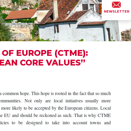
NEWSLETTER
OF EUROPE (CTME):
EAN CORE VALUES”
ommon hope. This hope is rooted in the fact that so much
mmunities. Not only are local initiatives usually more
o more likely to be accepted by the European citizens. Local
 the EU and should be reckoned as such. That is why CTME
ies to be designed to take into account towns and