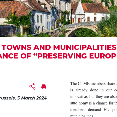
TOWNS AND MUNICIPALITIES 
ANCE OF “PRESERVING EUROP
The CTME members share a c
is already done in our co
innovative, but they are als
russels, 5 March 2024
auto nomy is a chance for
members demand EU polic
municipalities.