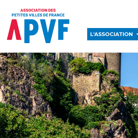
L'ASSOCIATION