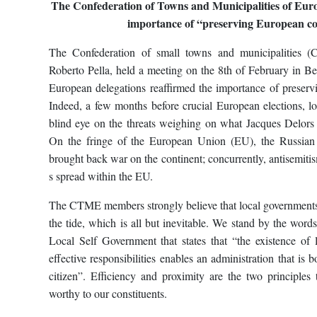
The Confederation of Towns and Municipalities of Eur
importance of “preserving European co
The Confederation of small towns and municipalities 
Roberto Pella, held a meeting on the 8th of February in Be
European delegations reaffirmed the importance of preserv
Indeed, a few months before crucial European elections, loc
blind eye on the threats weighing on what Jacques Delors 
On the fringe of the European Union (EU), the Russian 
brought back war on the continent; concurrently, antisemit
s spread within the EU.
The CTME members strongly believe that local governments 
the tide, which is all but inevitable. We stand by the word
Local Self Government that states that “the existence of l
effective responsibilities enables an administration that is b
citizen”. Efficiency and proximity are the two principles
worthy to our constituents.