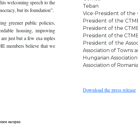
 his welcoming speech to the
Teban
mocracy, but its foundation”.
Vice-Presi
Presiden
cing greener public policies,
Presiden
fordable housing, improving
President of the CTM
 are just but a few exa mples
President of the A
TME members believe that we
Association of Towns
Hungarian Associat
Association of Romania
Download the press release